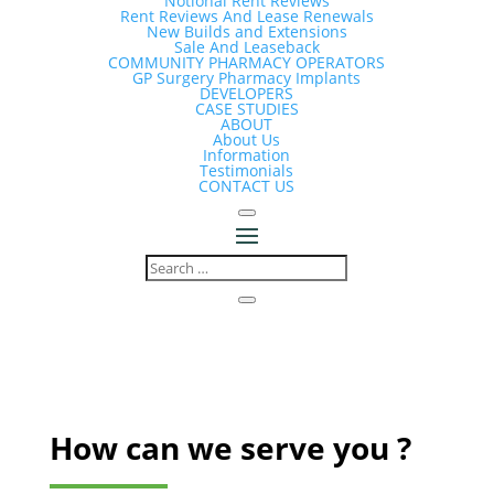
Notional Rent Reviews
Rent Reviews And Lease Renewals
New Builds and Extensions
Sale And Leaseback
COMMUNITY PHARMACY OPERATORS
GP Surgery Pharmacy Implants
DEVELOPERS
CASE STUDIES
ABOUT
About Us
Information
Testimonials
CONTACT US
How can we serve you ?