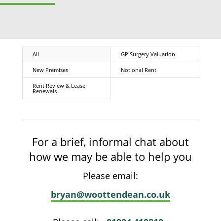
All
GP Surgery Valuation
New Premises
Notional Rent
Rent Review & Lease
Renewals
For a brief, informal chat about
how we may be able to help you
Please email:
bryan@woottendean.co.uk