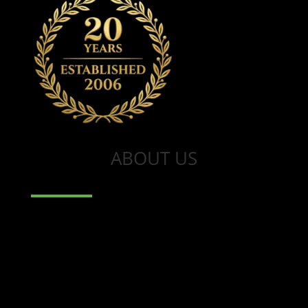
ABOUT US
Wootten Dean is an established
property consultancy led by Bryan
Wootten who has over 20 years of
experience as a valuer and general
practice surveyor. Bryan is an RICS