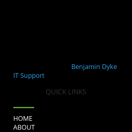
Registered Valuer who deals with
a range of property types and has
a special interest and focus on the
NHS primary care environment.
Copyright 2026 - Wootten Dean
Ltd
Site maintained by
Benjamin Dyke
IT Support
QUICK LINKS
HOME
ABOUT