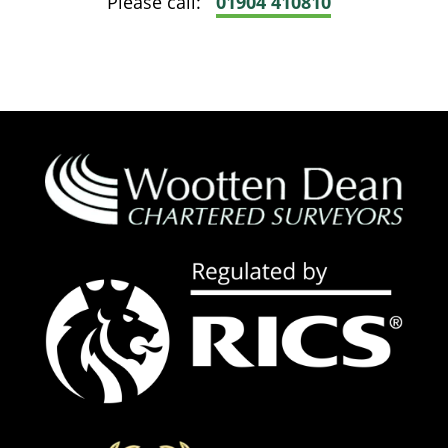
Please call:
01904 410810