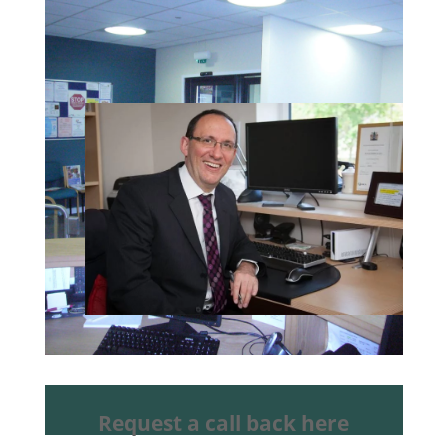
Request a call back here