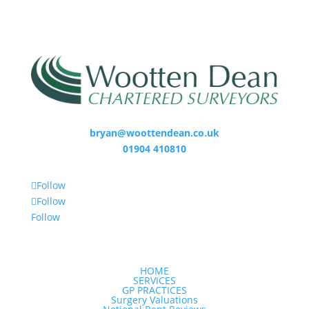
bryan@woottendean.co.uk
01904 410810
Follow
Follow
Follow
HOME
SERVICES
GP PRACTICES
Surgery Valuations