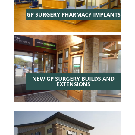
GP SURGERY PHARMACY IMPLANTS
NEW GP SURGERY BUILDS AND
EXTENSIONS