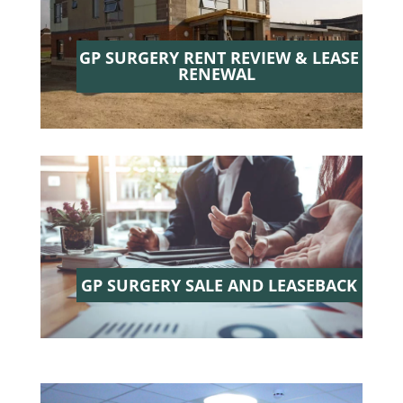
GP SURGERY RENT REVIEW & LEASE
RENEWAL
GP SURGERY SALE AND LEASEBACK