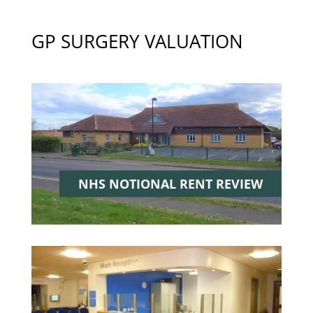
GP SURGERY VALUATION
NHS NOTIONAL RENT
REVIEW