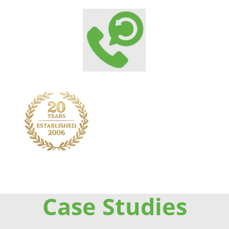
Case Studies