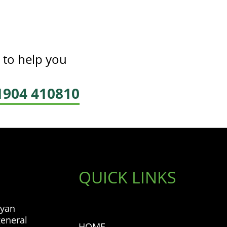
 to help you
01904 410810
QUICK LINKS
ryan
general
HOME