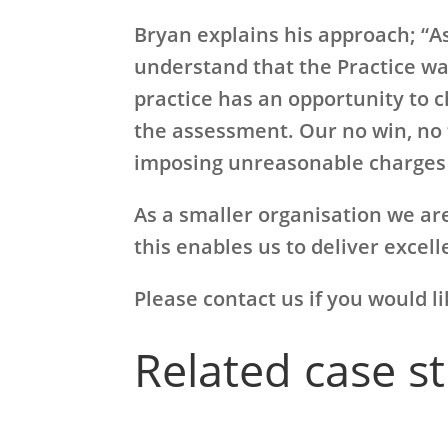
Bryan explains his approach; “As
understand that the Practice wa
practice has an opportunity to c
the assessment. Our no win, no 
imposing unreasonable charges 
As a smaller organisation we are
this enables us to deliver excel
Please contact us if you would l
Related case s