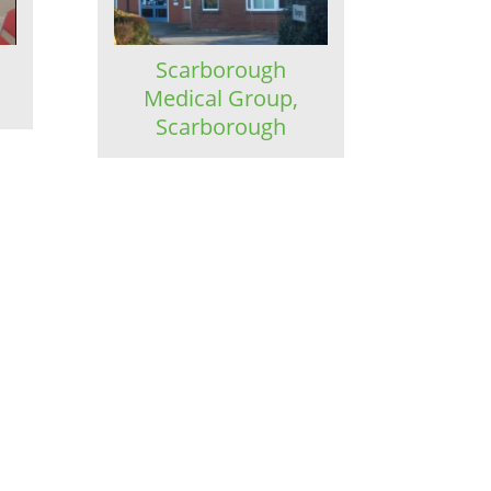
,
Scarborough
Medical Group,
Scarborough