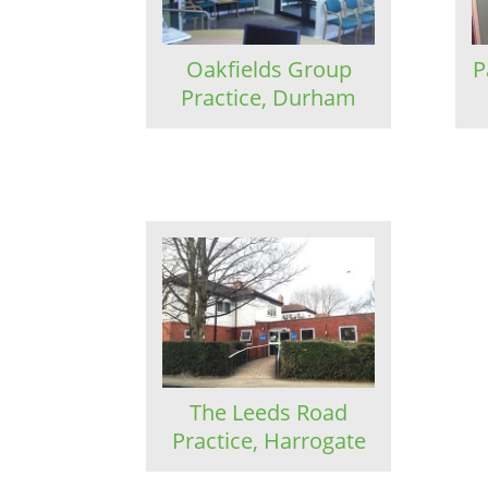
Oakfields Group
P
Practice, Durham
The Leeds Road
Practice, Harrogate