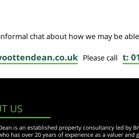
, informal chat about how we may be able
oottendean.co.uk
t: 
Please call
T US
ean is an established property consultancy led by B
ho has over 20 years of experience as a valuer and 