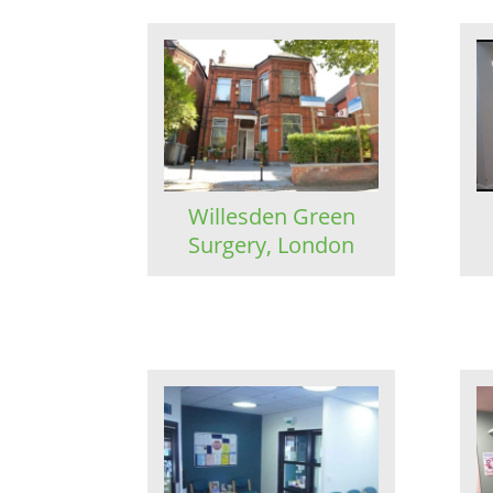
Willesden Green
Surgery, London