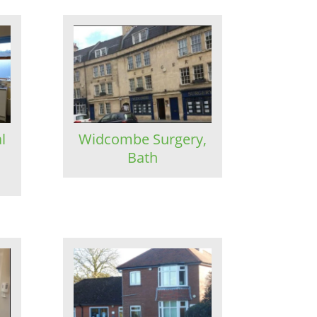
l
Widcombe Surgery,
Bath