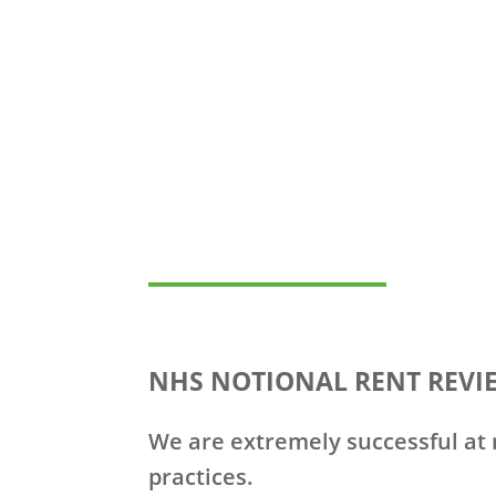
NHS NOTIONAL RENT REVI
We are extremely successful at n
practices.