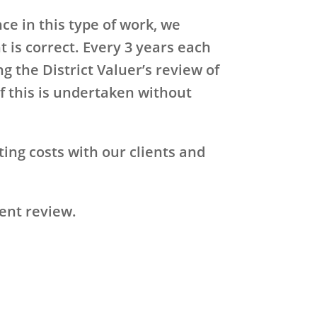
ce in this type of work, we
 is correct. Every 3 years each
g the District Valuer’s review of
f this is undertaken without
ting costs with our clients and
rent review.