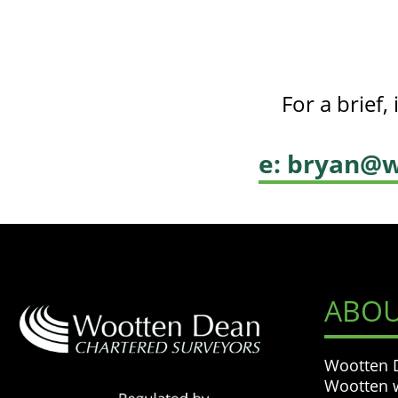
For a brief
e: bryan@w
ABOU
Wootten D
Wootten w