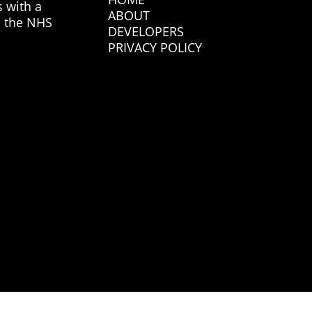
s with a
ABOUT
n the NHS
DEVELOPERS
PRIVACY POLICY