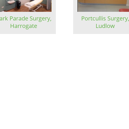
ark Parade Surgery,
Portcullis Surgery
Harrogate
Ludlow