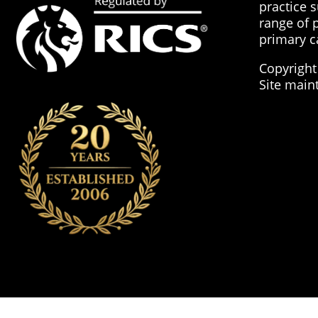
practice 
range of 
primary c
Copyright
Site main