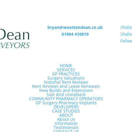
bryan@woottendean.co.uk
Foll
01904 410810
Foll
Follo
HOME
SERVICES
GP PRACTICES
Surgery Valuations
Notional Rent Reviews
Rent Reviews And Lease Renewals
New Builds and Extensions
Sale And Leaseback
COMMUNITY PHARMACY OPERATORS
GP Surgery Pharmacy Implants
DEVELOPERS
CASE STUDIES
ABOUT
About Us
Information
Testimonials
CONTACT US