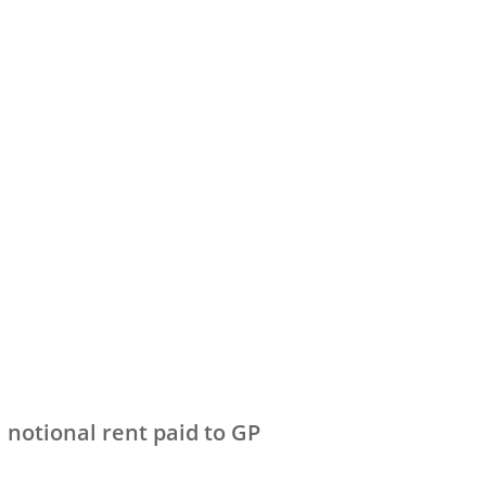
 notional rent paid to GP