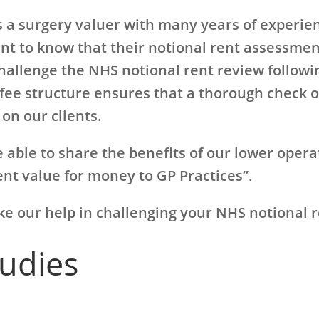
 a surgery valuer with many years of experien
nt to know that their notional rent assessment
hallenge the NHS notional rent review followin
fee structure ensures that a thorough check o
on our clients.
 able to share the benefits of our lower opera
lent value for money to GP Practices”.
ike our help in challenging your NHS notional 
tudies