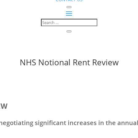
NHS Notional Rent Review
EW
egotiating significant increases in the annual