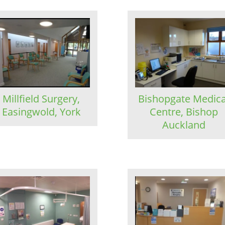
Millfield Surgery,
Bishopgate Medica
Easingwold, York
Centre, Bishop
Auckland