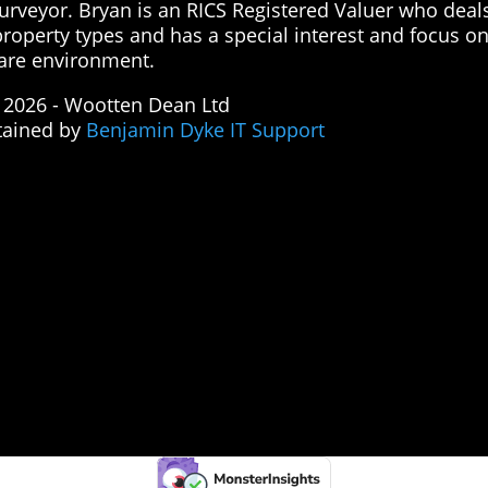
surveyor. Bryan is an RICS Registered Valuer who deal
property types and has a special interest and focus o
are environment.
 2026 - Wootten Dean Ltd
tained by
Benjamin Dyke IT Support