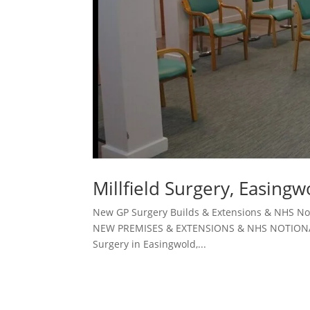
Millfield Surgery, Easingw
New GP Surgery Builds & Extensions & NHS Not
NEW PREMISES & EXTENSIONS & NHS NOTIONAL RE
Surgery in Easingwold,...