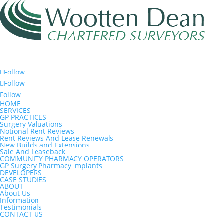
Follow
Follow
Follow
HOME
SERVICES
GP PRACTICES
Surgery Valuations
Notional Rent Reviews
Rent Reviews And Lease Renewals
New Builds and Extensions
Sale And Leaseback
COMMUNITY PHARMACY OPERATORS
GP Surgery Pharmacy Implants
DEVELOPERS
CASE STUDIES
ABOUT
About Us
Information
Testimonials
CONTACT US