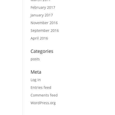
February 2017
January 2017
November 2016
September 2016
April 2016
Categories
posts
Meta
Log in
Entries feed
Comments feed
WordPress.org