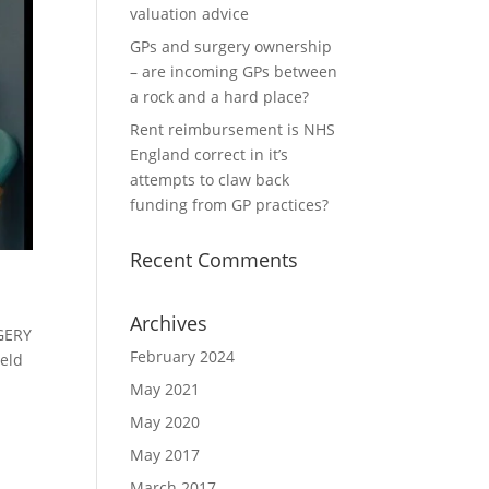
valuation advice
GPs and surgery ownership
– are incoming GPs between
a rock and a hard place?
Rent reimbursement is NHS
England correct in it’s
attempts to claw back
funding from GP practices?
Recent Comments
Archives
RGERY
February 2024
eld
May 2021
May 2020
May 2017
March 2017