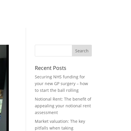
Recent Posts
Securing NHS funding for
your new GP surgery – how
to start the ball rolling
Notional Rent: The benefit of
appealing your notional rent
assessment
Market valuation: The key
pitfalls when taking