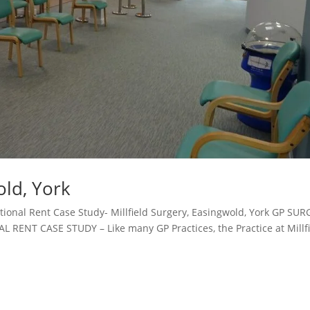
old, York
ional Rent Case Study- Millfield Surgery, Easingwold, York GP SU
NT CASE STUDY – Like many GP Practices, the Practice at Millfi