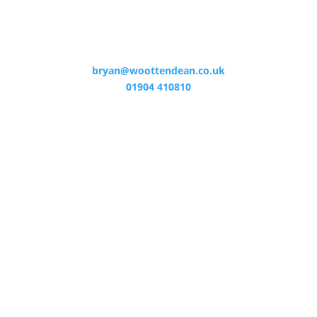
bryan@woottendean.co.uk
01904 410810