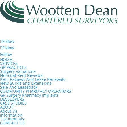
Follow
Follow
Follow
HOME
SERVICES
GP PRACTICES
Surgery Valuations
Notional Rent Reviews
Rent Reviews And Lease Renewals
New Builds and Extensions
Sale And Leaseback
COMMUNITY PHARMACY OPERATORS
GP Surgery Pharmacy Implants
DEVELOPERS
CASE STUDIES
ABOUT
About Us
Information
Testimonials
CONTACT US