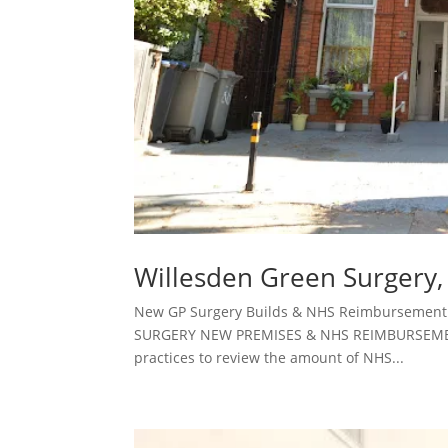
Willesden Green Surgery
New GP Surgery Builds & NHS Reimbursement 
SURGERY NEW PREMISES & NHS REIMBURSEMENT
practices to review the amount of NHS...