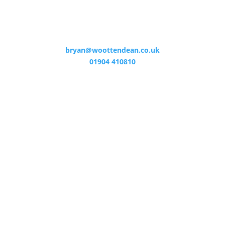
bryan@woottendean.co.uk
01904 410810