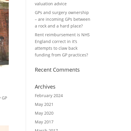
valuation advice
GPs and surgery ownership
– are incoming GPs between
a rock and a hard place?
Rent reimbursement is NHS
England correct in it’s
attempts to claw back
funding from GP practices?
Recent Comments
Archives
February 2024
y GP
May 2021
May 2020
May 2017
March 2017