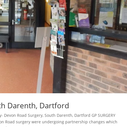
h Darenth, Dartford
dy- Devon Road Surgery, South Darenth, Dartford GP SURGERY
n Road surgery were undergoing partnership changes which