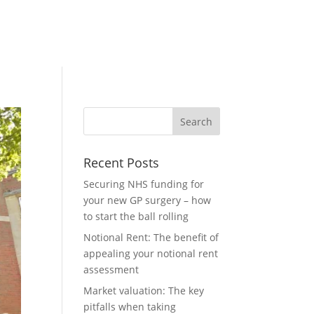
Recent Posts
Securing NHS funding for
your new GP surgery – how
to start the ball rolling
Notional Rent: The benefit of
appealing your notional rent
assessment
Market valuation: The key
pitfalls when taking