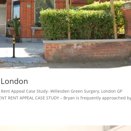
, London
Rent Appeal Case Study- Willesden Green Surgery, London GP
 RENT APPEAL CASE STUDY – Bryan is frequently approached b