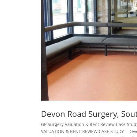
Devon Road Surgery, Sout
GP Surgery Valuation & Rent Review Case Stu
VALUATION & RENT REVIEW CASE STUDY – Devo