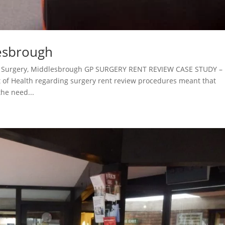
lesbrough
pe Surgery, Middlesbrough GP SURGERY RENT REVIEW CASE STUDY –
of Health regarding surgery rent review procedures meant that
he need...