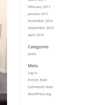
February 2017
January 2017
November 2016
September 2016
April 2016
Categories
posts
Meta
Log in
Entries feed
Comments feed
WordPress.org