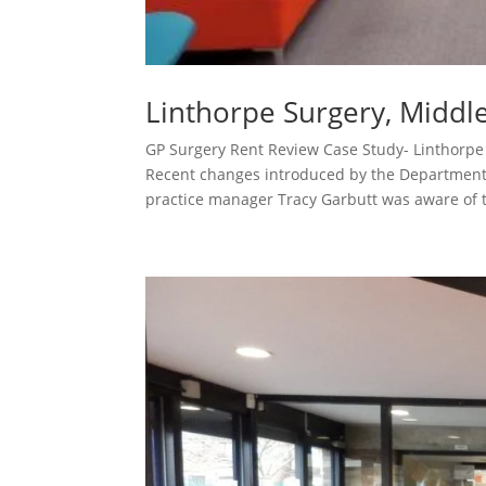
Linthorpe Surgery, Midd
GP Surgery Rent Review Case Study- Linthor
Recent changes introduced by the Department 
practice manager Tracy Garbutt was aware of t