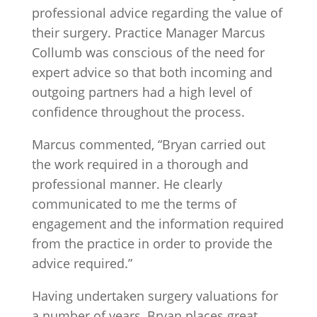
professional advice regarding the value of
their surgery. Practice Manager Marcus
Collumb was conscious of the need for
expert advice so that both incoming and
outgoing partners had a high level of
confidence throughout the process.
Marcus commented, “Bryan carried out
the work required in a thorough and
professional manner. He clearly
communicated to me the terms of
engagement and the information required
from the practice in order to provide the
advice required.”
Having undertaken surgery valuations for
a number of years, Bryan places great