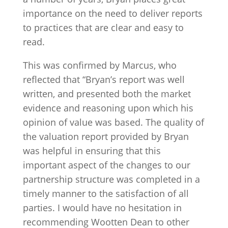
importance on the need to deliver reports
to practices that are clear and easy to
read.
This was confirmed by Marcus, who
reflected that “Bryan’s report was well
written, and presented both the market
evidence and reasoning upon which his
opinion of value was based. The quality of
the valuation report provided by Bryan
was helpful in ensuring that this
important aspect of the changes to our
partnership structure was completed in a
timely manner to the satisfaction of all
parties. I would have no hesitation in
recommending Wootten Dean to other