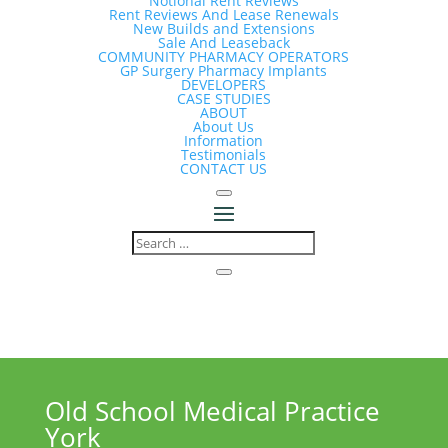
Notional Rent Reviews
Rent Reviews And Lease Renewals
New Builds and Extensions
Sale And Leaseback
COMMUNITY PHARMACY OPERATORS
GP Surgery Pharmacy Implants
DEVELOPERS
CASE STUDIES
ABOUT
About Us
Information
Testimonials
CONTACT US
Old School Medical Practice
York