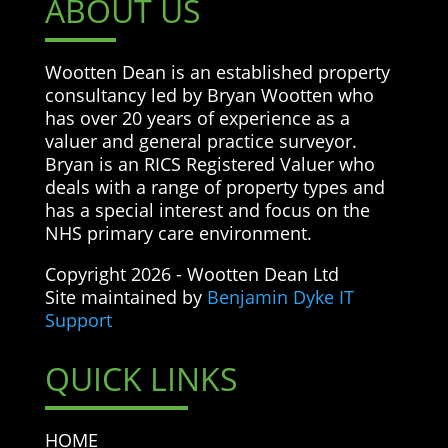
ABOUT US
Wootten Dean is an established property
consultancy led by Bryan Wootten who
has over 20 years of experience as a
valuer and general practice surveyor.
Bryan is an RICS Registered Valuer who
deals with a range of property types and
has a special interest and focus on the
NHS primary care environment.
Copyright 2026 - Wootten Dean Ltd
Site maintained by
Benjamin Dyke IT
Support
QUICK LINKS
HOME