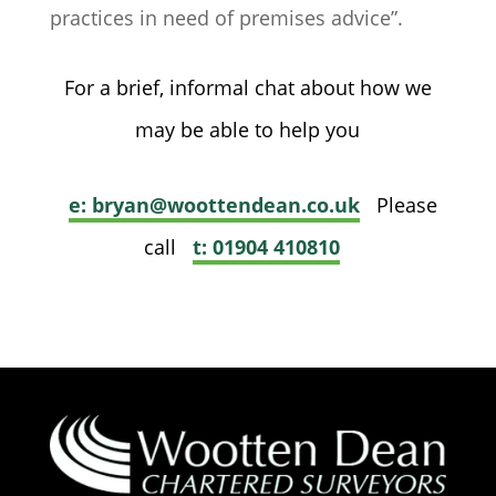
practices in need of premises advice”.
For a brief, informal chat about how we
may be able to help you
e: bryan@woottendean.co.uk
Please
call
t: 01904 410810