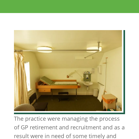
The practice were managing the process
of GP retirement and recruitment and as a
result were in need of some timely and