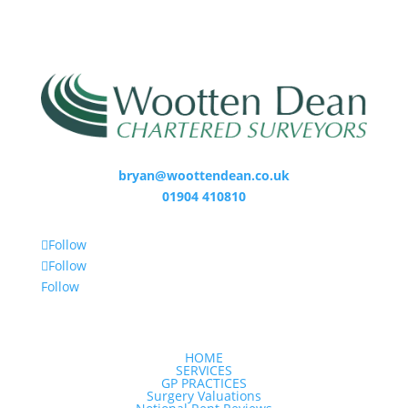
bryan@woottendean.co.uk
01904 410810
Follow
Follow
Follow
HOME
SERVICES
GP PRACTICES
Surgery Valuations