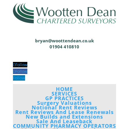
bryan@woottendean.co.uk
01904 410810
Follow
Follow
Follow
HOME
SERVICES
GP PRACTICES
Surgery Valuations
Notional Rent Reviews
Rent Reviews And Lease Renewals
New Builds and Extensions
Sale And Leaseback
COMMUNITY PHARMACY OPERATORS