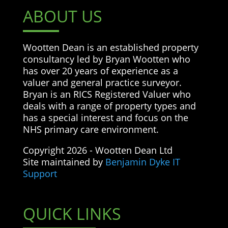
ABOUT US
Wootten Dean is an established property
consultancy led by Bryan Wootten who
has over 20 years of experience as a
valuer and general practice surveyor.
Bryan is an RICS Registered Valuer who
deals with a range of property types and
has a special interest and focus on the
NHS primary care environment.
Copyright 2026 - Wootten Dean Ltd
Site maintained by
Benjamin Dyke IT
Support
QUICK LINKS