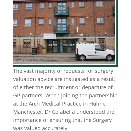
The vast majority of requests for surgery
valuation advice are instigated as a result
of either the recruitment or departure of
GP partners. When joining the partnership
at the Arch Medical Practice in Hulme,
Manchester, Dr Colabella understood the
importance of ensuring that the Surgery
was valued accurately.