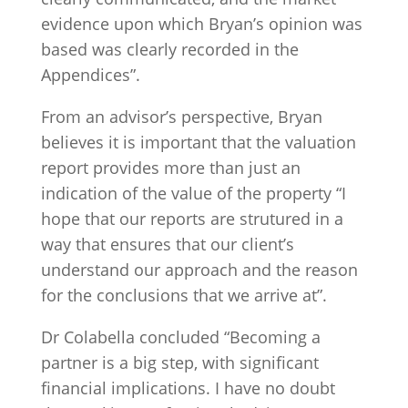
evidence upon which Bryan’s opinion was
based was clearly recorded in the
Appendices”.
From an advisor’s perspective, Bryan
believes it is important that the valuation
report provides more than just an
indication of the value of the property “I
hope that our reports are strutured in a
way that ensures that our client’s
understand our approach and the reason
for the conclusions that we arrive at”.
Dr Colabella concluded “Becoming a
partner is a big step, with significant
financial implications. I have no doubt