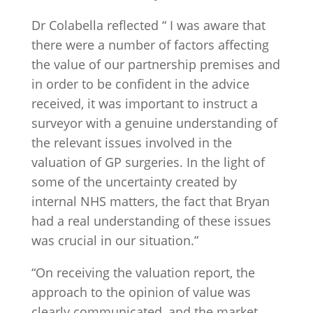
Dr Colabella reflected “ I was aware that
there were a number of factors affecting
the value of our partnership premises and
in order to be confident in the advice
received, it was important to instruct a
surveyor with a genuine understanding of
the relevant issues involved in the
valuation of GP surgeries. In the light of
some of the uncertainty created by
internal NHS matters, the fact that Bryan
had a real understanding of these issues
was crucial in our situation.”
“On receiving the valuation report, the
approach to the opinion of value was
clearly communicated, and the market