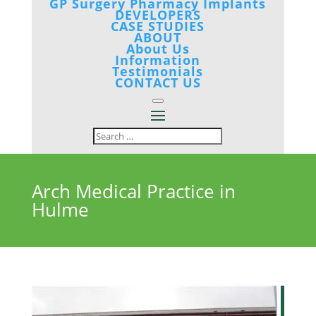
GP Surgery Pharmacy Implants
DEVELOPERS
CASE STUDIES
ABOUT
About Us
Information
Testimonials
CONTACT US
Arch Medical Practice in
Hulme