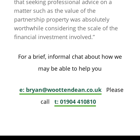
that seeking professional advice on a
matter such as the value of the
partnership property was absolutely
worthwhile considering the scale of the
financial investment involved.”
For a brief, informal chat about how we
may be able to help you
e: bryan@woottendean.co.uk
Please
call
t: 01904 410810